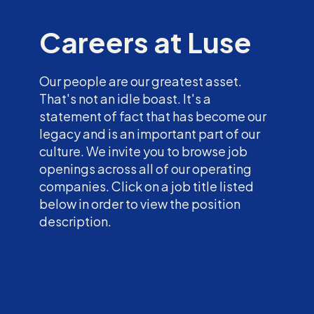
Careers at Luse
Our people are our greatest asset.
That's not an idle boast. It's a
statement of fact that has become our
legacy and is an important part of our
culture. We invite you to browse job
openings across all of our operating
companies. Click on a job title listed
below in order to view the position
description.