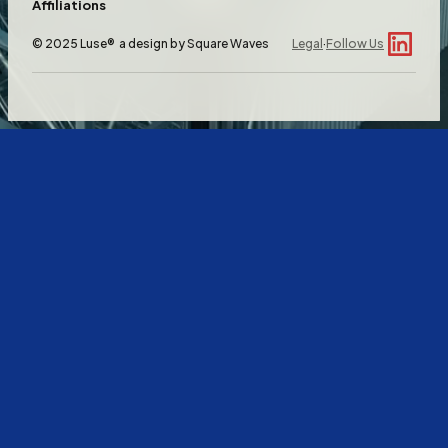
Affiliations
© 2025 Luse® a design by
Square Waves
Legal
·
Follow Us