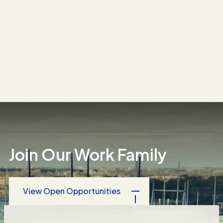
Three Rivers Energy Center
Springfield Pumping Station
NuFarm Tank Vessels
Northwestern University Mudd Hall
Fresenius-Kabi Pharmaceutical
Chicago Public Schools
National Hotel Chain
Food Production Plant
Condominium Complex Asbestos
Removal
Join Our Work Family
View Open Opportunities