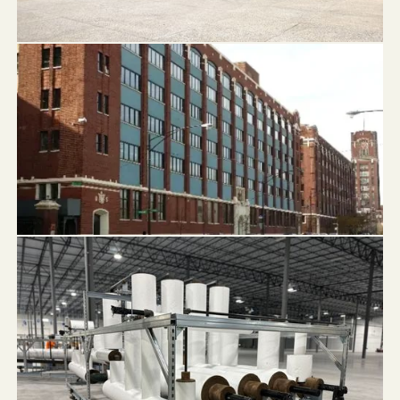
Chase Tower Fountain
1819 Pershing