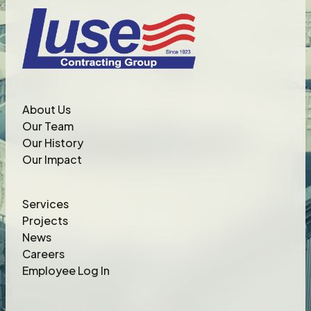
About Us
Our Team
Our History
Our Impact
Services
Projects
News
Careers
Employee Log In