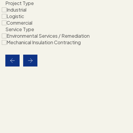
Project Type
Industrial
Logistic
Commercial
Service Type
Environmental Services / Remediation
Mechanical Insulation Contracting