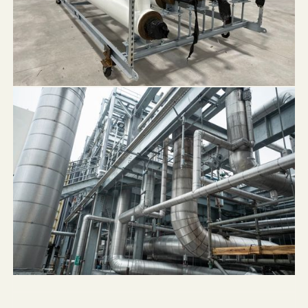
NLX Beverage Solutions