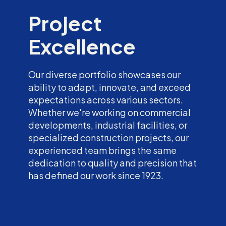
Project
Excellence
Our diverse portfolio showcases our
ability to adapt, innovate, and exceed
expectations across various sectors.
Whether we're working on commercial
developments, industrial facilities, or
specialized construction projects, our
experienced team brings the same
dedication to quality and precision that
has defined our work since 1923.