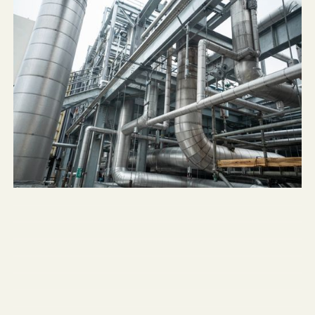
NLX Beverage Solutions
Three Rivers Energy Center
Springfield Pumping Station
NuFarm Tank Vessels
Northwestern University Mudd Hall
Fresenius-Kabi Pharmaceutical
Chicago Public Schools