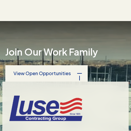
National Hotel Chain
Food Production Plant
Condominium Complex Asbestos
Removal
Join Our Work Family
View Open Opportunities