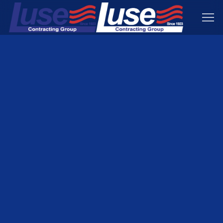
Condominium