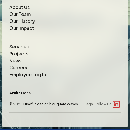
About Us
Our Team
Our History
Our Impact
Services
Projects
News
Careers
Employee Log In
Affiliations
© 2025 Luse® a design by
Square Waves
Legal
·
Follow Us