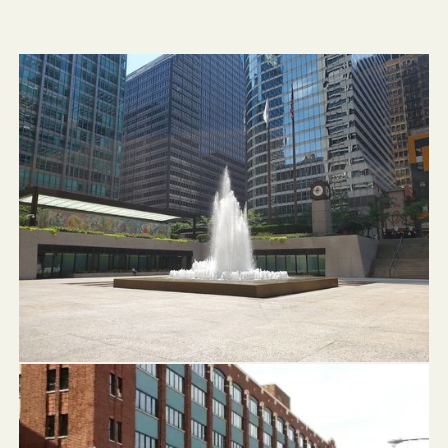
Chase Tower Fountain