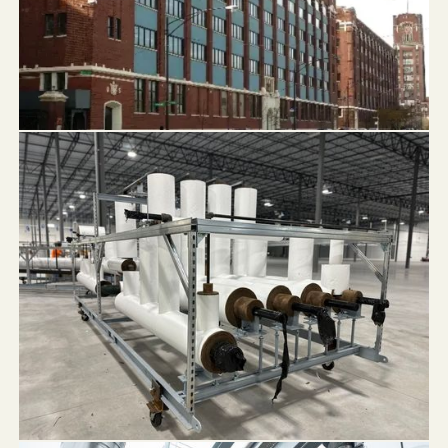
1819 Pershing